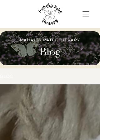
MAHALEY PATEL THERAPY
Blog
BLOG