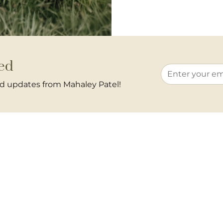
ed
and updates from Mahaley Patel!