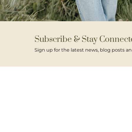
Subscribe & Stay Connect
Sign up for the latest news, blog posts 