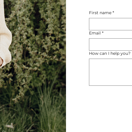
First name
*
Email
*
How can I help you?