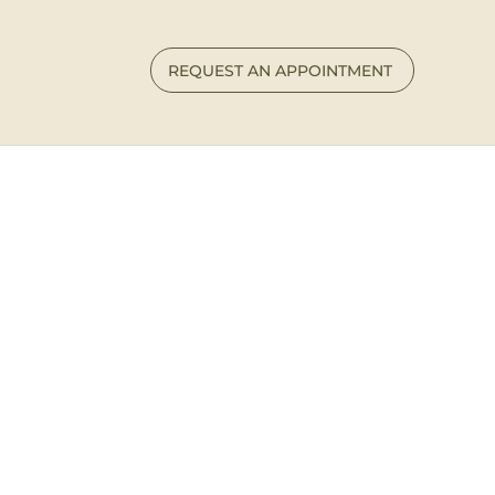
REQUEST AN APPOINTMENT
 Connect
 begin your healing journey — or simply want to
ow I can help — I’d love to hear from you.
e to process, breathe, and feel supported.
ns
available in
Tennessee
and South Carolina