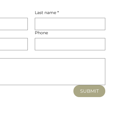
Last name
*
Phone
SUBMIT