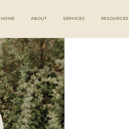
HOME
ABOUT
SERVICES
RESOURCES
Let's
If you’re ready to
learn more about h
You deserve a spac
Telehealth Sessio